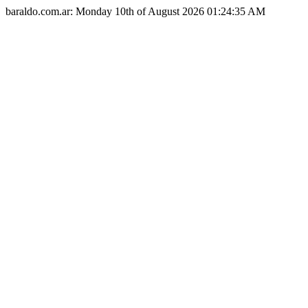
baraldo.com.ar: Monday 10th of August 2026 01:24:35 AM